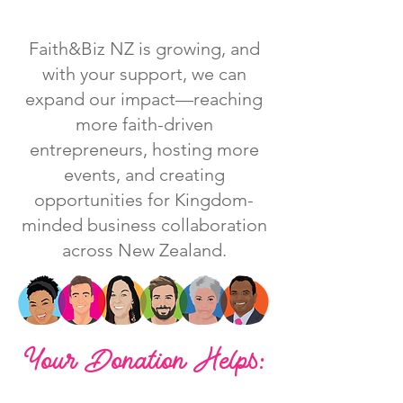
Faith&Biz NZ is growing, and
with your support, we can
expand our impact—reaching
more faith-driven
entrepreneurs, hosting more
events, and creating
opportunities for Kingdom-
minded business collaboration
across New Zealand.
Your Donation Helps: