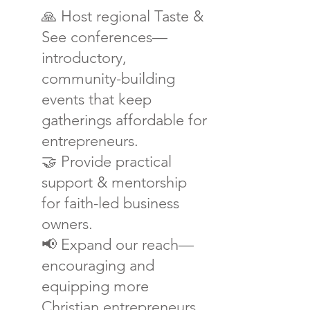
🙏
Host regional Taste &
See conferences—
introductory,
community-building
events that keep
gatherings affordable for
entrepreneurs.
🤝 Provide practical
support & mentorship
for faith-led business
owners.
📢 Expand our reach—
encouraging and
equipping more
Christian entrepreneurs.