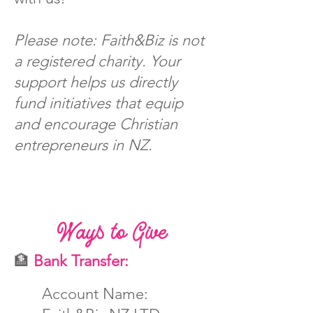
Please note: Faith&Biz is not
a registered charity. Your
support helps us directly
fund initiatives that equip
and encourage Christian
entrepreneurs in NZ.
Ways to Give
🏦
Bank Transfer:
Account Name: