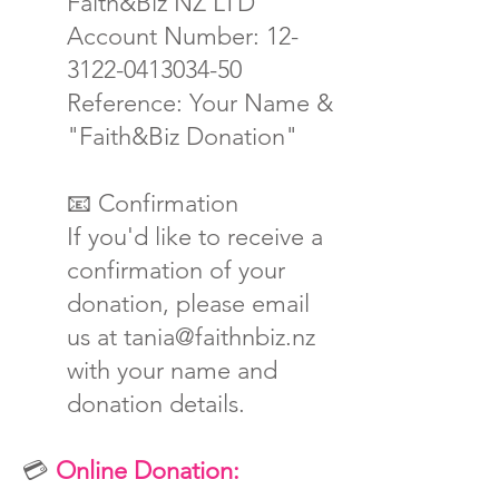
Faith&Biz NZ LTD
Account Number: 12-
3122-0413034-50
Reference: Your Name &
"Faith&Biz Donation"
📧 Confirmation
If you'd like to receive a
confirmation of your
donation, please email
us at tania@faithnbiz.nz
with your name and
donation details.
💳
Online Donation: