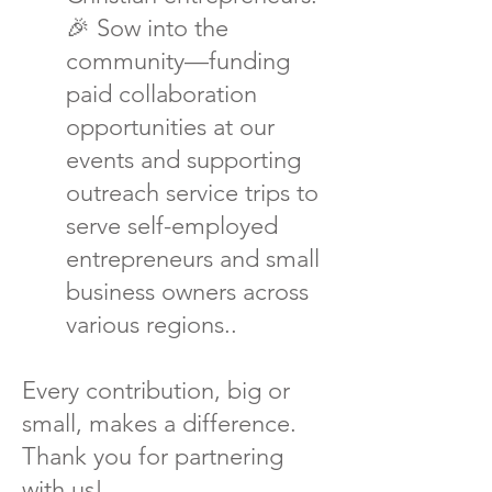
🎉 Sow into the
community—funding
paid collaboration
opportunities at our
events and supporting
outreach service trips to
serve self-employed
entrepreneurs and small
business owners across
various regions..
Every contribution, big or
small, makes a difference.
Thank you for partnering
with us!