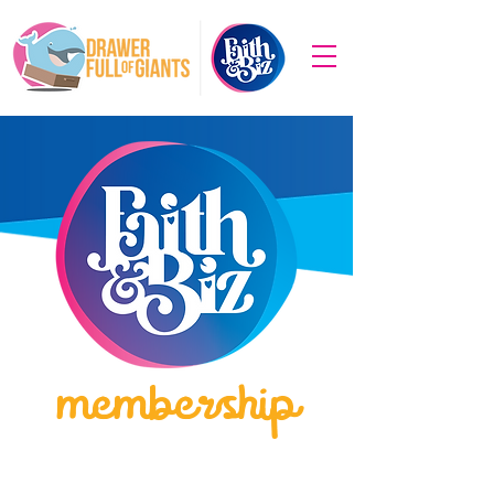
membership